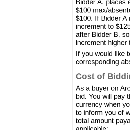
Bidder A, places 
$100 max/absentee
$100. If Bidder A
increment to $125
after Bidder B, so
increment higher 
If you would like 
corresponding abs
Cost of Bidd
As a buyer on Arc
bid. You will pay 
currency when you 
to inform you of
total amount paya
applicable: