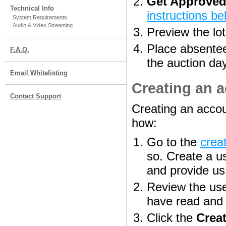
Get Approved
Technical Info
instructions be
System Requirements
Audio & Video Streaming
Preview the lot
Place absentee/
F.A.Q.
the auction da
Email Whitelisting
Creating an 
Contact Support
Creating an accou
how:
Go to the
crea
so. Create a 
and provide us 
Review the use
have read and 
Click the
Crea