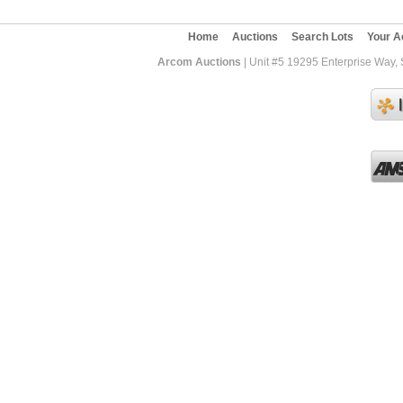
Home
Auctions
Search Lots
Your A
Arcom Auctions
| Unit #5 19295 Enterprise Way,