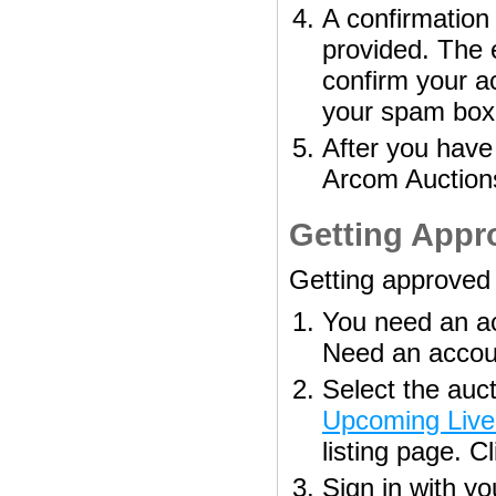
A confirmation 
provided. The e
confirm your a
your spam box
After you have
Arcom Auction
Getting Appro
Getting approved t
You need an ac
Need an acco
Select the auct
Upcoming Live
listing page. C
Sign in with 