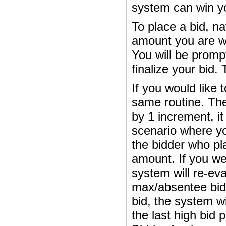
system can win you
To place a bid, na
amount you are wil
You will be prompt
finalize your bid. T
If you would like 
same routine. The
by 1 increment, it 
scenario where yo
the bidder who plac
amount. If you we
system will re-ev
max/absentee bid
bid, the system w
the last high bid 