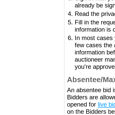
already be sign
Read the priva
Fill in the req
information is 
In most cases y
few cases the 
information bef
auctioneer man
you're approve
Absentee/Ma
An absentee bid is
Bidders are allowe
opened for
live b
on the Bidders beh