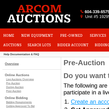
604-339-657
Unit #5 1929
HOME
NEW EQUIPMENT
PRE-OWNED
SERVICES
AUCTIONS
SEARCH LOTS
BIDDER ACCOUNT
BIDDIN
Help Documentation & FAQ
Pre-Auction
Overview
Do you want t
Online Auctions
Live Auctions Overview
Pre-Auction
The following are 
During-Auction
participate in a l
Post-Auction
Online Bidding
Create an acc
Bidding Requirements
Getting Approved To Bid