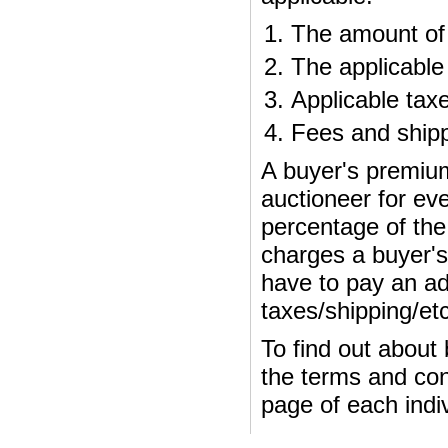
The amount of 
The applicable
Applicable tax
Fees and shipp
A buyer's premium
auctioneer for ev
percentage of the 
charges a buyer's
have to pay an add
taxes/shipping/etc
To find out about
the terms and cond
page of each indiv