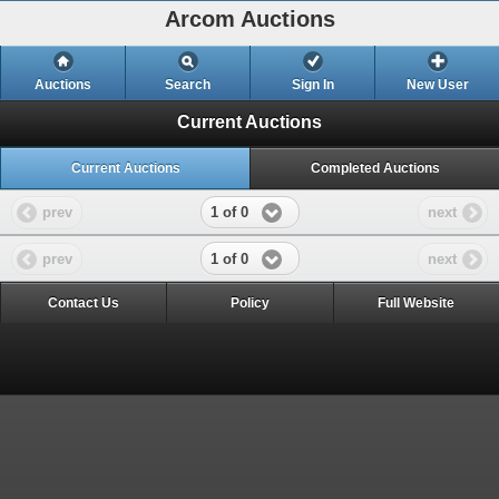
Arcom Auctions
Auctions
Search
Sign In
New User
Current Auctions
Current Auctions
Completed Auctions
1 of 0
prev
next
1 of 0
prev
next
Contact Us
Policy
Full Website